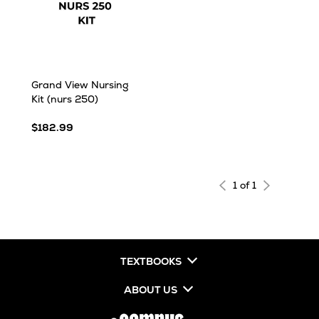
Grand View Nursing
Kit (nurs 250)
$182.99
1 of 1
TEXTBOOKS
ABOUT US