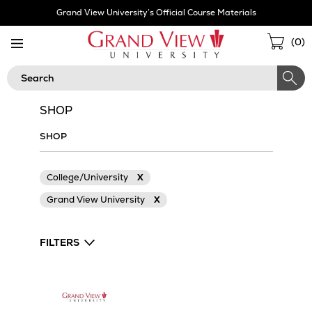
Skip
Grand View University’s Official Course Materials
Navigation
Sho
(
0
)
Cart
Search
SHOP
SHOP
College/University
X
Grand View University
X
FILTERS