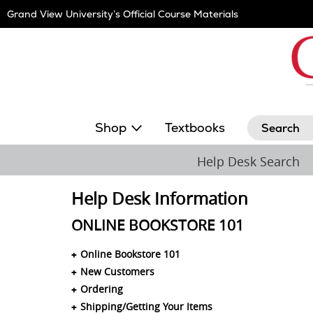
Skip
Grand View University’s Official Course Materials
Navigation
Search
Shop
Textbooks
Help Desk Search
Help Desk Information
ONLINE BOOKSTORE 101
Online Bookstore 101
New Customers
Ordering
Shipping/Getting Your Items