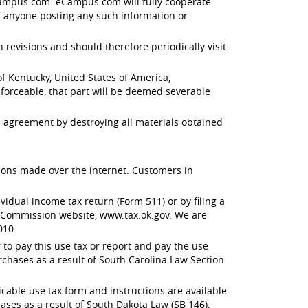
 eCampus.com. eCampus.com will fully cooperate
f anyone posting any such information or
evisions and should therefore periodically visit
 Kentucky, United States of America,
enforceable, that part will be deemed severable
 agreement by destroying all materials obtained
ctions made over the internet. Customers in
dual income tax return (Form 511) or by filing a
x Commission website, www.tax.ok.gov. We are
010.
to pay this use tax or report and pay the use
rchases as a result of South Carolina Law Section
able use tax form and instructions are available
ses as a result of South Dakota Law (SB 146),