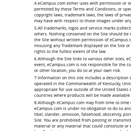
4.eCampus.com either uses with permission or own
permitted by these Terms and Conditions, or spec
copyright laws, trademark laws, the laws of priv
may have with respect to those images under any 
5.All trademarks, logos and service marks (colle
others. Nothing contained on the Site should be c
the Site without written permission of eCampus.c
misusing any Trademark displayed on the Site or 
rights to the fullest extent of the law.
6.Although the Site links to various other sites, 
event, eCampus.com is not responsible for the conte
or other location, you do so at your own risk.
7.Information on this site includes a description o
operated in the Commonwealth of Kentucky, Unite
appropriate for use outside of the United States of
countries where products will be made available.
8.Although eCampus.com may from time to time moni
eCampus.com is under no obligation to do so and a
libel, slander, omission, falsehood, obscenity, p
Site. You are prohibited from posting or transmit
material or any material that could constitute or 