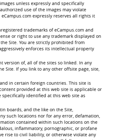
images unless expressly and specifically
nauthorized use of the images may violate
 eCampus.com expressly reserves all rights it
d unregistered trademarks of eCampus.com and
icense or right to use any trademark displayed on
e Site. You are strictly prohibited from
gressively enforces its intellectual property
ersion of, all of the sites so linked. In any
Site. If you link to any other offsite page, site,
and in certain foreign countries. This site is
tent provided at this web site is applicable or
specifically identified at this web site as
n boards, and the like on the Site,
ny such locations nor for any error, defamation,
ormation contained within such locations on the
ndalous, inflammatory, pornographic, or profane
ise to civil liability, or otherwise violate any