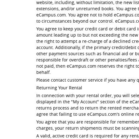
website, including, without limitation, the new li
extensions, and/or unreturned books. You agree tha
eCampus.com. You agree not to hold eCampus.com 
to circumstances beyond our control. eCampus.c
You agree to keep your credit card or debit card 
amount leading up to but not exceeding the new li
the right to attempt a re-charge of a declined cr
account. Additionally, if the primary credit/debit
other payment sources such as financial aid or b
responsible for overdraft or other penalties/fees
not paid, then eCampus.com reserves the right t
behalf.
Please contact customer service if you have any 
Returning Your Rental
In connection with your rental order, you will sel
displayed in the "My Account" section of the eC
returns process and to return the rented merchan
agree that failing to use eCampus.com's online re
You agree that you are responsible for rememberi
charges, your return shipments must be scanning
A valid, active credit card is required for any 