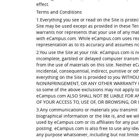
effect.
Terms and Conditions
1.Everything you see or read on the Site is prot
Site may be used except as provided in these Te
warrants nor represents that your use of any mater
with eCampus.com. While eCampus.com uses reaso
representation as to its accuracy and assumes no l
2.You use the Site at your risk. eCampus.com is n
incomplete, garbled or delayed computer transmis
from the use of materials on this site. Neither eC
incidental, consequential, indirect, punitive or ot
everything on the Site is provided to you W
NONINFRINGEMENT, OR ANY OTHER WARRANTY OF ANY
so some of the above exclusions may not apply to 
eCampus.com ALSO SHALL NOT BE LIABLE FOR 
OF YOUR ACCESS TO, USE OF, OR BROWSING, OR 
3.Any communications or materials you transmit to
biographical information or the like is, and we w
used by eCampus.com or its affiliates for any pur
posting. eCampus.com is also free to use any ide
any purpose whatsoever, including but not limit