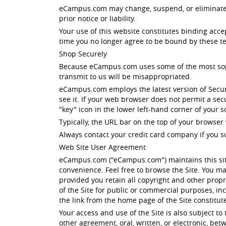
eCampus.com may change, suspend, or eliminate all
prior notice or liability.
Your use of this website constitutes binding acc
time you no longer agree to be bound by these te
Shop Securely
Because eCampus.com uses some of the most sophis
transmit to us will be misappropriated.
eCampus.com employs the latest version of Secur
see it. If your web browser does not permit a se
"key" icon in the lower left-hand corner of your
Typically, the URL bar on the top of your browser 
Always contact your credit card company if you s
Web Site User Agreement
eCampus.com ("eCampus.com") maintains this site
convenience. Feel free to browse the Site. You ma
provided you retain all copyright and other propri
of the Site for public or commercial purposes, i
the link from the home page of the Site constitu
Your access and use of the Site is also subject t
other agreement, oral, written, or electronic, b