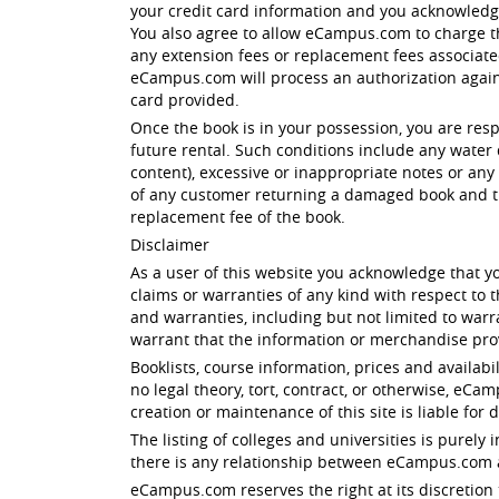
your credit card information and you acknowled
You also agree to allow eCampus.com to charge th
any extension fees or replacement fees associated 
eCampus.com will process an authorization against
card provided.
Once the book is in your possession, you are res
future rental. Such conditions include any water 
content), excessive or inappropriate notes or any 
of any customer returning a damaged book and th
replacement fee of the book.
Disclaimer
As a user of this website you acknowledge that yo
claims or warranties of any kind with respect to
and warranties, including but not limited to warr
warrant that the information or merchandise prov
Booklists, course information, prices and availabi
no legal theory, tort, contract, or otherwise, eC
creation or maintenance of this site is liable for 
The listing of colleges and universities is purel
there is any relationship between eCampus.com an
eCampus.com reserves the right at its discretion 