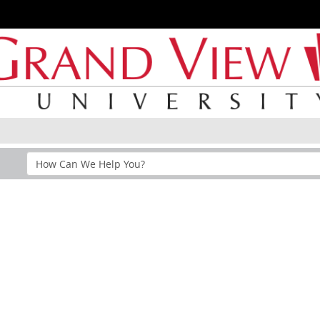
Search
Help
Section