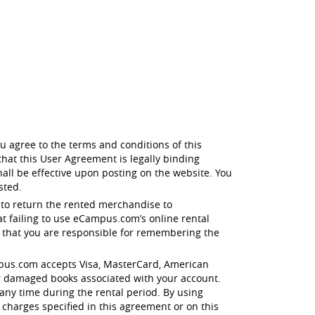
u agree to the terms and conditions of this
hat this User Agreement is legally binding
all be effective upon posting on the website. You
sted.
 to return the rented merchandise to
t failing to use eCampus.com’s online rental
e that you are responsible for remembering the
eCampus.com accepts Visa, MasterCard, American
r damaged books associated with your account.
any time during the rental period. By using
 charges specified in this agreement or on this