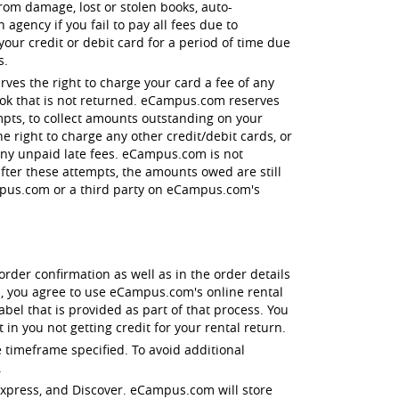
 from damage, lost or stolen books, auto-
agency if you fail to pay all fees due to
r credit or debit card for a period of time due
s.
ves the right to charge your card a fee of any
book that is not returned. eCampus.com reserves
empts, to collect amounts outstanding on your
e right to charge any other credit/debit cards, or
 any unpaid late fees. eCampus.com is not
after these attempts, the amounts owed are still
ampus.com or a third party on eCampus.com's
order confirmation as well as in the order details
, you agree to use eCampus.com's online rental
el that is provided as part of that process. You
in you not getting credit for your rental return.
 timeframe specified. To avoid additional
.
 Express, and Discover. eCampus.com will store