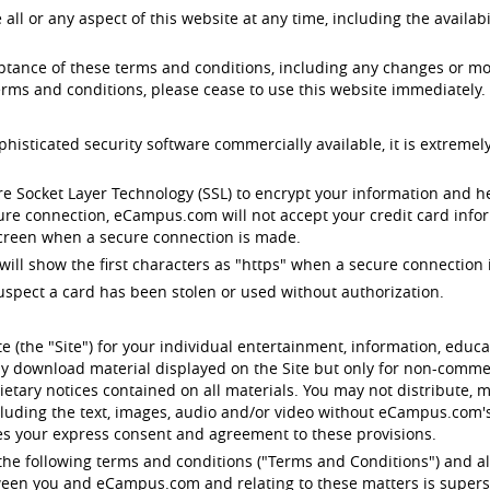
 or any aspect of this website at any time, including the availabil
eptance of these terms and conditions, including any changes or mo
rms and conditions, please cease to use this website immediately.
ticated security software commercially available, it is extremely
e Socket Layer Technology (SSL) to encrypt your information and 
cure connection, eCampus.com will not accept your credit card infor
 screen when a secure connection is made.
will show the first characters as "https" when a secure connection i
uspect a card has been stolen or used without authorization.
 (the "Site") for your individual entertainment, information, edu
y download material displayed on the Site but only for non-commerc
etary notices contained on all materials. You may not distribute, m
ncluding the text, images, audio and/or video without eCampus.com
tes your express consent and agreement to these provisions.
o the following terms and conditions ("Terms and Conditions") and al
etween you and eCampus.com and relating to these matters is supers