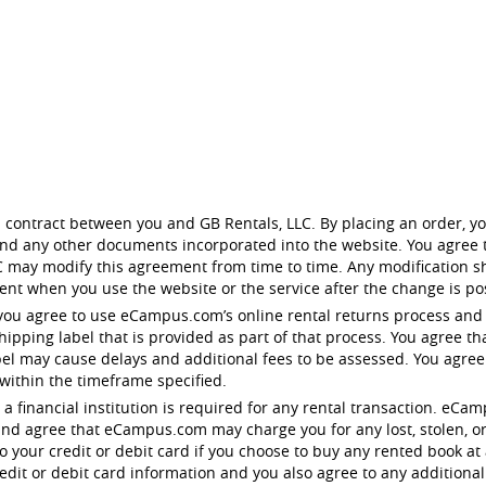
 contract between you and GB Rentals, LLC. By placing an order, yo
 and any other documents incorporated into the website. You agree t
 may modify this agreement from time to time. Any modification sh
nt when you use the website or the service after the change is po
you agree to use eCampus.com’s online rental returns process and
pping label that is provided as part of that process. You agree tha
bel may cause delays and additional fees to be assessed. You agre
 within the timeframe specified.
 to a financial institution is required for any rental transaction. 
nd agree that eCampus.com may charge you for any lost, stolen, o
your credit or debit card if you choose to buy any rented book at 
dit or debit card information and you also agree to any additional