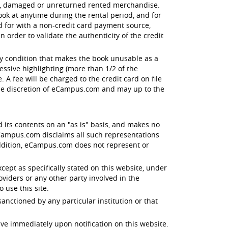
en, damaged or unreturned rented merchandise.
ok at anytime during the rental period, and for
id for with a non-credit card payment source,
order to validate the authenticity of the credit
ny condition that makes the book unusable as a
essive highlighting (more than 1/2 of the
 A fee will be charged to the credit card on file
the discretion of eCampus.com and may up to the
d its contents on an "as is" basis, and makes no
 eCampus.com disclaims all such representations
 addition, eCampus.com does not represent or
xcept as specifically stated on this website, under
oviders or any other party involved in the
o use this site.
anctioned by any particular institution or that
ive immediately upon notification on this website.