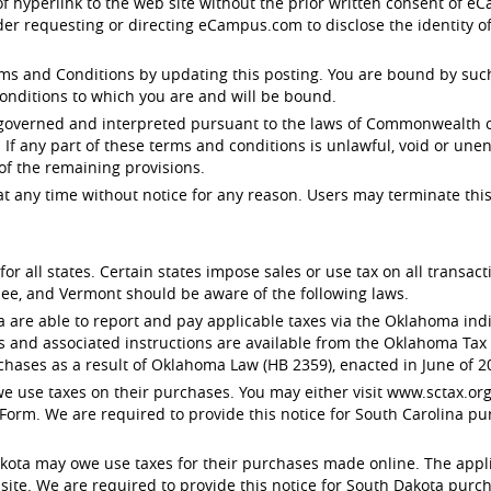
 of hyperlink to the web site without the prior written consent of
der requesting or directing eCampus.com to disclose the identity o
 and Conditions by updating this posting. You are bound by such r
onditions to which you are and will be bound.
 governed and interpreted pursuant to the laws of Commonwealth of
. If any part of these terms and conditions is unlawful, void or un
 of the remaining provisions.
any time without notice for any reason. Users may terminate this
or all states. Certain states impose sales or use tax on all transa
ee, and Vermont should be aware of the following laws.
e able to report and pay applicable taxes via the Oklahoma indivi
s and associated instructions are available from the Oklahoma Ta
chases as a result of Oklahoma Law (HB 2359), enacted in June of 2
 use taxes on their purchases. You may either visit www.sctax.org 
Form. We are required to provide this notice for South Carolina pu
ota may owe use taxes for their purchases made online. The applic
e. We are required to provide this notice for South Dakota purcha