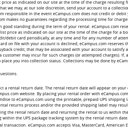
st price as indicated on our site at the time of the charge resulting
t we may, at our sole discretion, send your account to a collection 
responsible in the event eCampus.com does not credit or debit you
om makes no guarantees regarding the processing time for charge
in good standing during the term of your rental. eCampus.com reser
st price as indicated on our site at the time of the charge for a 
edit/debit card periodically, at any time and for any number of att
 card on file with your account is declined, eCampus.com reserves th
uyback credit, that may be associated with your account to satisfy
 a customer may incur for such charges (or attempted charges). If, 
o place you into collection status. Collections may be done by eC
questions.
ect a rental return date. The rental return date will appear on your 
ampus.com website. By placing your rental order with eCampus.com
dise to eCampus.com using the printable, prepaid UPS shipping lab
ntal returns process and/or the provided shipping label may result 
ng the rental return date and returning the rental to us within the
 within the UPS package tracking system by the rental return date
rental transaction. eCampus.com accepts Visa, MasterCard, American