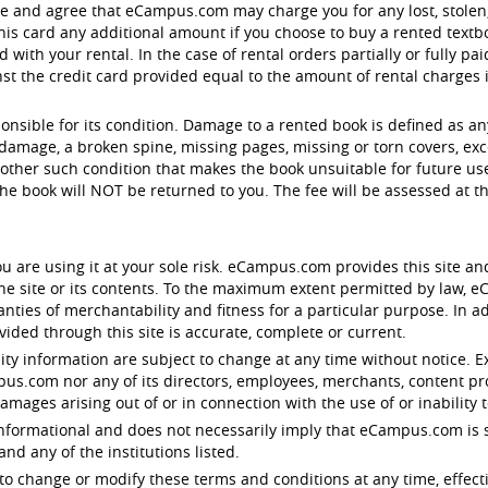
ge and agree that eCampus.com may charge you for any lost, stol
is card any additional amount if you choose to buy a rented textbo
with your rental. In the case of rental orders partially or fully pa
 the credit card provided equal to the amount of rental charges in 
ponsible for its condition. Damage to a rented book is defined as a
damage, a broken spine, missing pages, missing or torn covers, exc
other such condition that makes the book unsuitable for future use.
e book will NOT be returned to you. The fee will be assessed at 
u are using it at your sole risk. eCampus.com provides this site an
 the site or its contents. To the maximum extent permitted by law,
anties of merchantability and fitness for a particular purpose. In
ided through this site is accurate, complete or current.
lity information are subject to change at any time without notice. E
ampus.com nor any of its directors, employees, merchants, content pr
damages arising out of or in connection with the use of or inability t
y informational and does not necessarily imply that eCampus.com is s
d any of the institutions listed.
to change or modify these terms and conditions at any time, effect