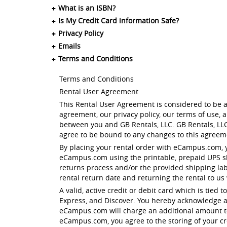
What is an ISBN?
Is My Credit Card information Safe?
Privacy Policy
Emails
Terms and Conditions
Terms and Conditions
Rental User Agreement
This Rental User Agreement is considered to be a
agreement, our privacy policy, our terms of use,
between you and GB Rentals, LLC. GB Rentals, LLC
agree to be bound to any changes to this agreeme
By placing your rental order with eCampus.com, 
eCampus.com using the printable, prepaid UPS shi
returns process and/or the provided shipping la
rental return date and returning the rental to us
A valid, active credit or debit card which is tied
Express, and Discover. You hereby acknowledge a
eCampus.com will charge an additional amount to 
eCampus.com, you agree to the storing of your cre