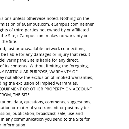
visions unless otherwise noted. Nothing on the
 permission of eCampus.com. eCampus.com neither
hts of third parties not owned by or affiliated
 the Site, eCampus.com makes no warranty or
 the Site.
ind; lost or unavailable network connections;
e liable for any damages or injury that result
ivering the Site is liable for any direct,
of its contents. Without limiting the foregoing,
 ANY PARTICULAR PURPOSE, WARRANTY OF
t allow the exclusion of implied warranties,
ding the exclusion of implied warranties.
R EQUIPMENT OR OTHER PROPERTY ON ACCOUNT
FROM, THE SITE.
itation, data, questions, comments, suggestions,
cation or material you transmit or post may be
ssion, publication, broadcast, sale, use and
 in any communication you send to the Site for
h information.