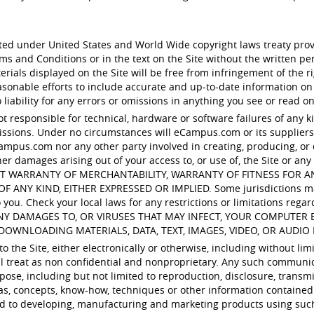
ected under United States and World Wide copyright laws treaty pro
rms and Conditions or in the text on the Site without the written
ials displayed on the Site will be free from infringement of the rig
nable efforts to include accurate and up-to-date information on
iability for any errors or omissions in anything you see or read on
ot responsible for technical, hardware or software failures of any k
sions. Under no circumstances will eCampus.com or its suppliers b
ampus.com nor any other party involved in creating, producing, or del
her damages arising out of your access to, or use of, the Site or any 
ITHOUT WARRANTY OF MERCHANTABILITY, WARRANTY OF FITNESS FOR
 KIND, EITHER EXPRESSED OR IMPLIED. Some jurisdictions may no
you. Check your local laws for any restrictions or limitations regar
ANY DAMAGES TO, OR VIRUSES THAT MAY INFECT, YOUR COMPUTE
DOWNLOADING MATERIALS, DATA, TEXT, IMAGES, VIDEO, OR AUDIO 
 the Site, either electronically or otherwise, including without lim
ill treat as non confidential and nonproprietary. Any such communi
pose, including but not limited to reproduction, disclosure, transmi
as, concepts, know-how, techniques or other information contained
ed to developing, manufacturing and marketing products using suc