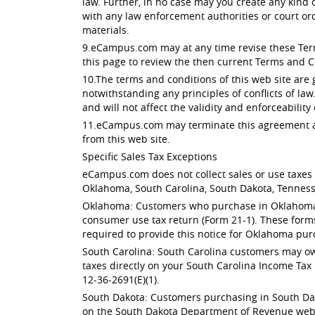
law. Further, in no case may you create any kind
with any law enforcement authorities or court or
materials.
9.eCampus.com may at any time revise these Terms
this page to review the then current Terms and C
10.The terms and conditions of this web site are
notwithstanding any principles of conflicts of law
and will not affect the validity and enforceability
11.eCampus.com may terminate this agreement at 
from this web site.
Specific Sales Tax Exceptions
eCampus.com does not collect sales or use taxes f
Oklahoma, South Carolina, South Dakota, Tenness
Oklahoma: Customers who purchase in Oklahoma ar
consumer use tax return (Form 21-1). These form
required to provide this notice for Oklahoma pur
South Carolina: South Carolina customers may owe
taxes directly on your South Carolina Income Tax 
12-36-2691(E)(1).
South Dakota: Customers purchasing in South Dak
on the South Dakota Department of Revenue websit