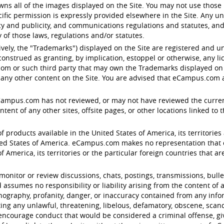
s all of the images displayed on the Site. You may not use those 
ific permission is expressly provided elsewhere in the Site. Any u
acy and publicity, and communications regulations and statutes, and
of those laws, regulations and/or statutes.
ctively, the "Trademarks") displayed on the Site are registered an
onstrued as granting, by implication, estoppel or otherwise, any l
om or such third party that may own the Trademarks displayed on th
any other content on the Site. You are advised that eCampus.com ag
eCampus.com has not reviewed, or may not have reviewed the current v
nt of any other sites, offsite pages, or other locations linked to the 
f products available in the United States of America, its territories 
d States of America. eCampus.com makes no representation that con
 America, its territories or the particular foreign countries that are 
tor or review discussions, chats, postings, transmissions, bulleti
ssumes no responsibility or liability arising from the content of a
ornography, profanity, danger, or inaccuracy contained from any inf
ting any unlawful, threatening, libelous, defamatory, obscene, sca
encourage conduct that would be considered a criminal offense, give r