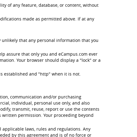
ity of any feature, database, or content, without
difications made as permitted above. If at any
 unlikely that any personal information that you
help assure that only you and eCampus.com ever
mation. Your browser should display a "lock" or a
s established and "http" when it is not.
cation, communication and/or purchasing
ial, individual, personal use only, and also
odify, transmit, reuse, report or use the contents
's written permission. Your proceeding beyond
l applicable laws, rules and regulations. Any
eded by this agreement and is of no force or