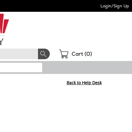
Login/Sign Up
Shopping
Cart (
0
)
Back to Help Desk